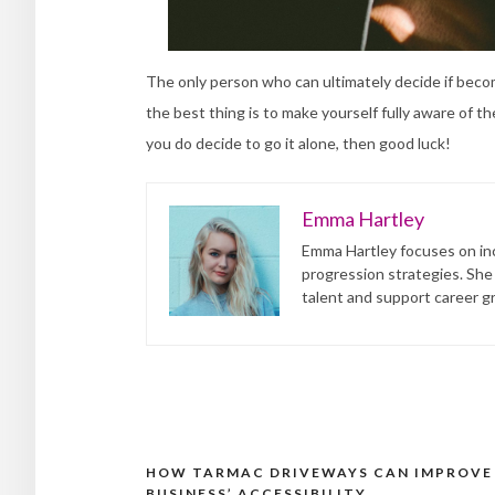
The only person who can ultimately decide if becomi
the best thing is to make yourself fully aware of t
you do decide to go it alone, then good luck!
Emma Hartley
Emma Hartley focuses on inc
progression strategies. She
talent and support career g
HOW TARMAC DRIVEWAYS CAN IMPROVE
Post
BUSINESS’ ACCESSIBILITY