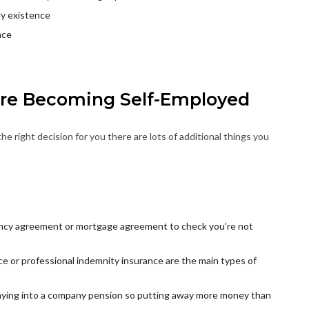
ly existence
nce
ore Becoming Self-Employed
the right decision for you there are lots of additional things you
nancy agreement or mortgage agreement to check you’re not
ance or professional indemnity insurance are the main types of
 paying into a company pension so putting away more money than