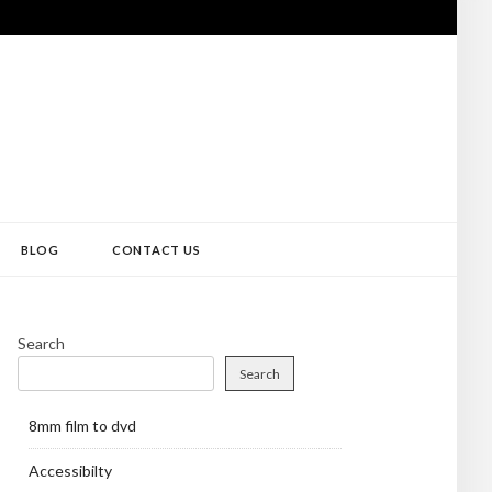
BLOG
CONTACT US
Search
Search
8mm film to dvd
Accessibilty