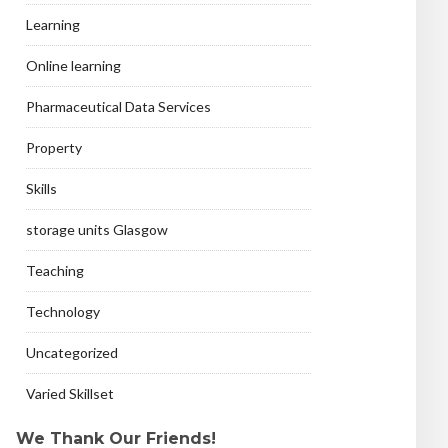
Learning
Online learning
Pharmaceutical Data Services
Property
Skills
storage units Glasgow
Teaching
Technology
Uncategorized
Varied Skillset
We Thank Our Friends!