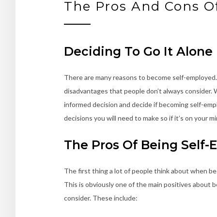
The Pros And Cons O
Deciding To Go It Alone
There are many reasons to become self-employed. A 
disadvantages that people don’t always consider. 
informed decision and decide if becoming self-employ
decisions you will need to make so if it’s on your m
The Pros Of Being Self
The first thing a lot of people think about when be
This is obviously one of the main positives about
consider. These include: