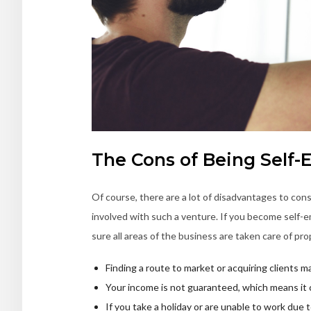
The Cons of Being Self
Of course, there are a lot of disadvantages to cons
involved with such a venture. If you become self-e
sure all areas of the business are taken care of pro
Finding a route to market or acquiring clients ma
Your income is not guaranteed, which means it 
If you take a holiday or are unable to work due t