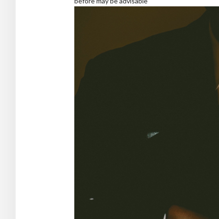
before may be advisable