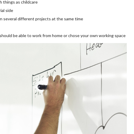
ch things as childcare
al side
n several different projects at the same time
 should be able to work from home or chose your own working space