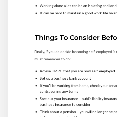
Working alone a lot can be an isolating and lone
It can be hard to maintain a good work-life bala
Things To Consider Bef
Finally, if you do decide becoming self-employed it 
must remember to do:
Advise HMRC that you are now self-employed
Set up a business bank account
If you’ll be working from home, check your te
contravening any terms
Sort out your insurance – public liability insur
business insurance to consider
Think about a pension – you will no longer be