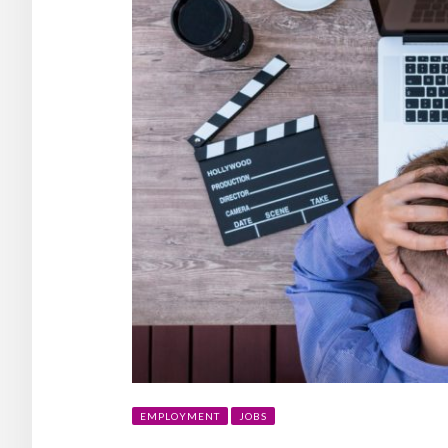
EMPLOYMENT
JOBS