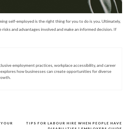
ng self-employed is the right thing for you to do is you. Ultimately,
he risks and advantages involved and make an informed decision. If
lusive employment practices, workplace accessibility, and career
 explores how businesses can create opportunities for diverse
rowth.
 YOUR
TIPS FOR LABOUR HIRE WHEN PEOPLE HAVE
DISABILITIES | EMPLOYERS GUIDE