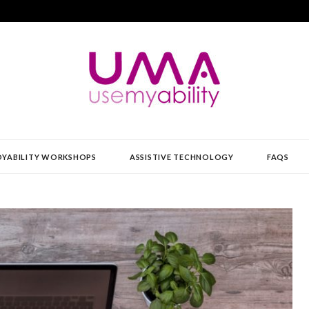
Y
YABILITY WORKSHOPS
ASSISTIVE TECHNOLOGY
FAQS