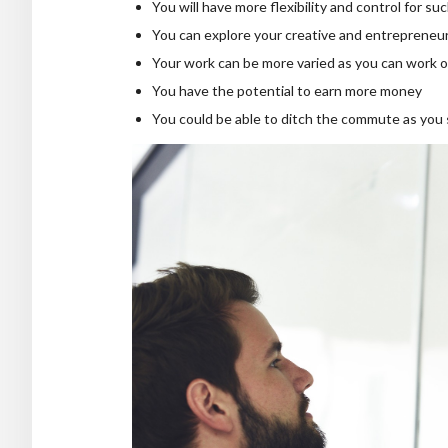
You will have more flexibility and control for su
You can explore your creative and entrepreneuri
Your work can be more varied as you can work o
You have the potential to earn more money
You could be able to ditch the commute as you