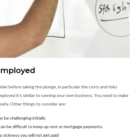
-Employed
ider before taking the plunge, in particular the costs and risks
mployed it’s similar to running your own business. You need to make
perly. Other things to consider are:
y be challenging initially
can be difficult to keep up rent or mortgage payments.
o sickness you will not get paid