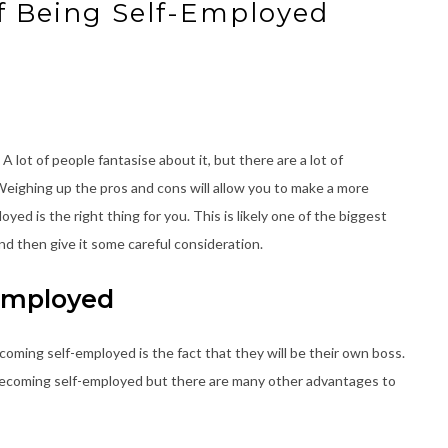
f Being Self-Employed
lot of people fantasise about it, but there are a lot of
Weighing up the pros and cons will allow you to make a more
ed is the right thing for you. This is likely one of the biggest
ind then give it some careful consideration.
-Employed
coming self-employed is the fact that they will be their own boss.
 becoming self-employed but there are many other advantages to