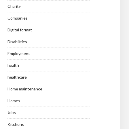
Charity
Companies
Digital format
Disabilities
Employment
health
healthcare
Home maintenance
Homes
Jobs
Kitchens