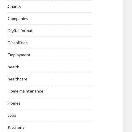
Charity
Companies
Digital format
Disabilities
Employment
health
healthcare
Home maintenance
Homes
Jobs
Kitchens