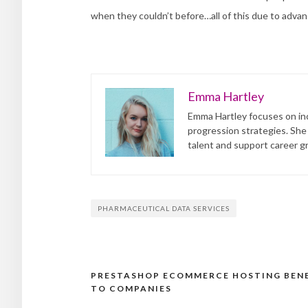
when they couldn’t before…all of this due to advanc
Emma Hartley
Emma Hartley focuses on inc
progression strategies. She
talent and support career g
PHARMACEUTICAL DATA SERVICES
PRESTASHOP ECOMMERCE HOSTING BEN
Post
TO COMPANIES
navigation