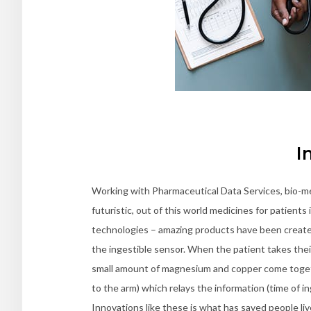
I
Working with Pharmaceutical Data Services, bio-me
futuristic, out of this world medicines for patient
technologies – amazing products have been created
the ingestible sensor. When the patient takes their 
small amount of magnesium and copper come togethe
to the arm) which relays the information (time of 
Innovations like these is what has saved people liv