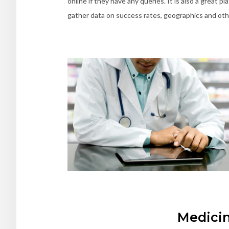
online if they have any queries. It is also a great 
gather data on success rates, geographics and other
Medici