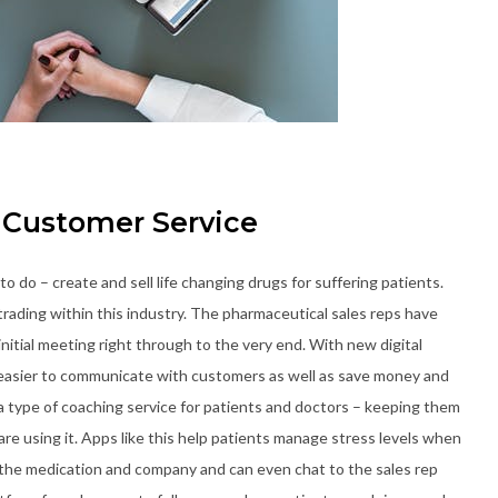
Customer Service
o do – create and sell life changing drugs for suffering patients.
ading within this industry. The pharmaceutical sales reps have
nitial meeting right through to the very end. With new digital
easier to communicate with customers as well as save money and
a type of coaching service for patients and doctors – keeping them
re using it. Apps like this help patients manage stress levels when
on the medication and company and can even chat to the sales rep