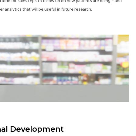
platform for sales reps to follow up on how patients are doing – and
 analytics that will be useful in future research.
nal Development