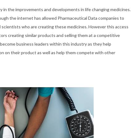
y in the improvements and developments in life changing medicines.
rough the internet has allowed Pharmaceutical Data companies to
d scientists who are creating these medicines. However this access
ors creating similar products and selling them at a competitive
y become business leaders within this industry as they help
on on their product as well as help them compete with other