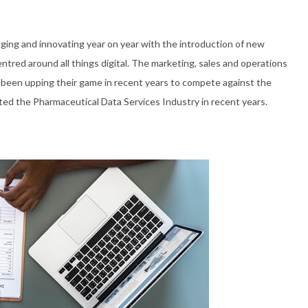
ging and innovating year on year with the introduction of new
tred around all things digital. The marketing, sales and operations
een upping their game in recent years to compete against the
ted the Pharmaceutical Data Services Industry in recent years.