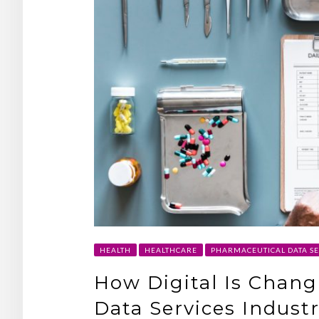
HEALTH
HEALTHCARE
PHARMACEUTICAL DATA SE
How Digital Is Chan
Data Services Indust