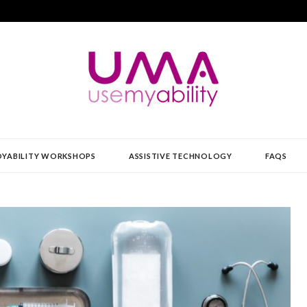
Y
YABILITY WORKSHOPS
ASSISTIVE TECHNOLOGY
FAQS