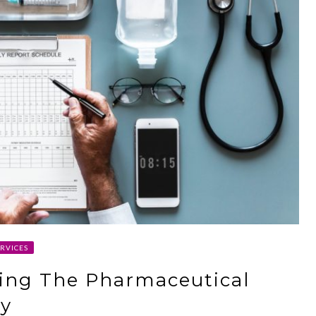
RVICES
ging The Pharmaceutical
ry