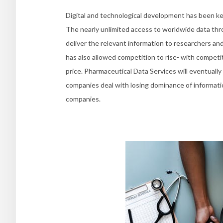
Digital and technological development has been ke
The nearly unlimited access to worldwide data th
deliver the relevant information to researchers an
has also allowed competition to rise- with competit
price. Pharmaceutical Data Services will eventuall
companies deal with losing dominance of informati
companies.