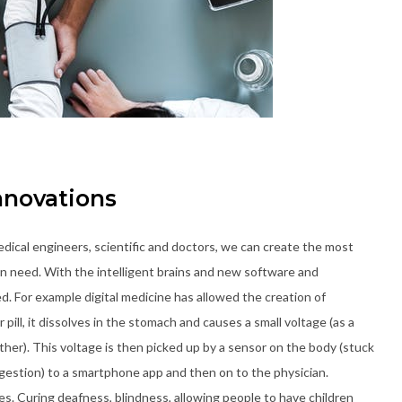
nnovations
dical engineers, scientific and doctors, we can create the most
s in need. With the intelligent brains and new software and
. For example digital medicine has allowed the creation of
pill, it dissolves in the stomach and causes a small voltage (as a
r). This voltage is then picked up by a sensor on the body (stuck
ingestion) to a smartphone app and then on to the physician.
es. Curing deafness, blindness, allowing people to have children