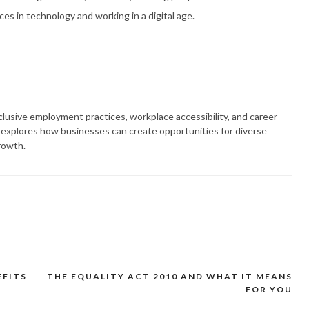
es in technology and working in a digital age.
lusive employment practices, workplace accessibility, and career
 explores how businesses can create opportunities for diverse
rowth.
EFITS
THE EQUALITY ACT 2010 AND WHAT IT MEANS
FOR YOU