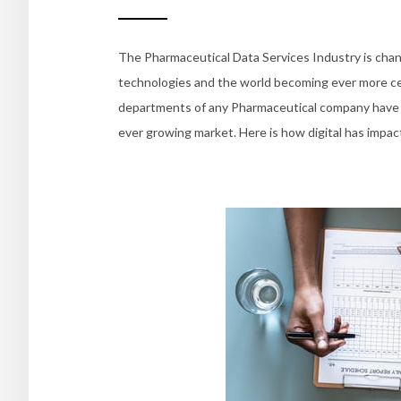
The Pharmaceutical Data Services Industry is chan
technologies and the world becoming ever more cen
departments of any Pharmaceutical company have b
ever growing market. Here is how digital has impac