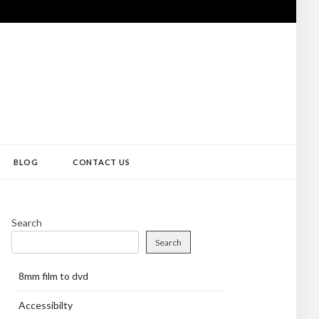
BLOG
CONTACT US
Search
Search
8mm film to dvd
Accessibilty