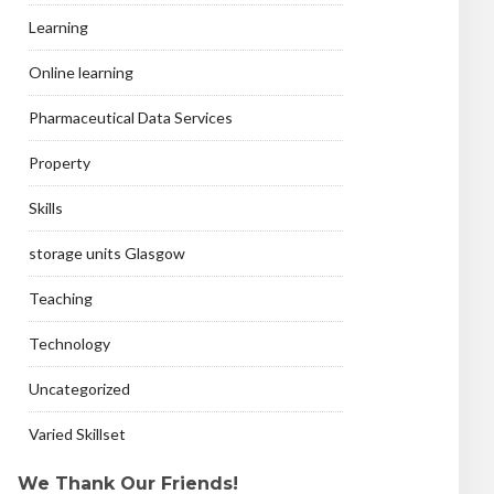
Learning
Online learning
Pharmaceutical Data Services
Property
Skills
storage units Glasgow
Teaching
Technology
Uncategorized
Varied Skillset
We Thank Our Friends!