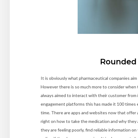
Rounded 
It is obviously what pharmaceutical companies aim t
However there is so much more to consider when tr
always aimed to interact with their customer from i
engagement platforms this has made it 100 times 
time. There are apps and websites now that offer 
right on how to take the medication and why they a
they are feeling poorly, find reliable information 