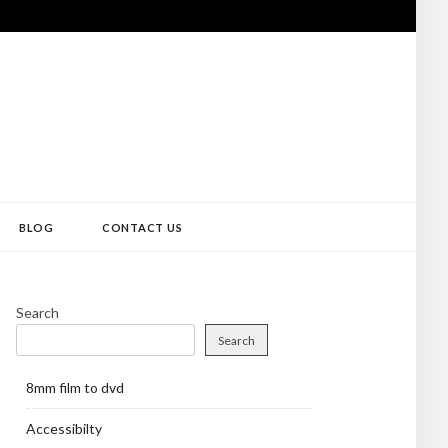
BLOG
CONTACT US
Search
Search
8mm film to dvd
Accessibilty