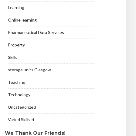
Learning
Online learning
Pharmaceutical Data Services
Property
Skills
storage units Glasgow
Teaching
Technology
Uncategorized
Varied Skillset
We Thank Our Friends!