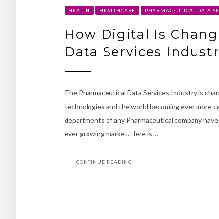
HEALTH
HEALTHCARE
PHARMACEUTICAL DATA SE
How Digital Is Chan
Data Services Indust
The Pharmaceutical Data Services Industry is chan
technologies and the world becoming ever more cen
departments of any Pharmaceutical company have b
ever growing market. Here is …
CONTINUE READING