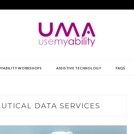
Y
YABILITY WORKSHOPS
ASSISTIVE TECHNOLOGY
FAQS
UTICAL DATA SERVICES