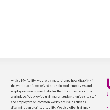
At Use My Ability, we are trying to change how disability in
the workplace is perceived and help both employers and
employees overcome obstacles that they may face in the
workplace. We provide training for students, university staff
and employers on common workplace issues such as
Pr
discrimination against disability. We also offer training –