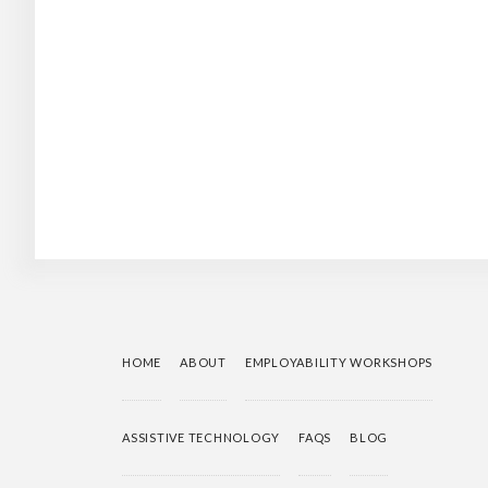
HOME
ABOUT
EMPLOYABILITY WORKSHOPS
ASSISTIVE TECHNOLOGY
FAQS
BLOG