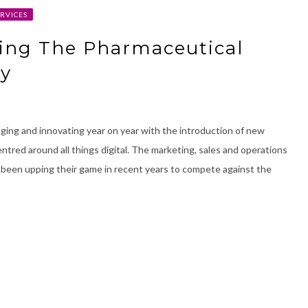
RVICES
ging The Pharmaceutical
ry
ging and innovating year on year with the introduction of new
tred around all things digital. The marketing, sales and operations
een upping their game in recent years to compete against the