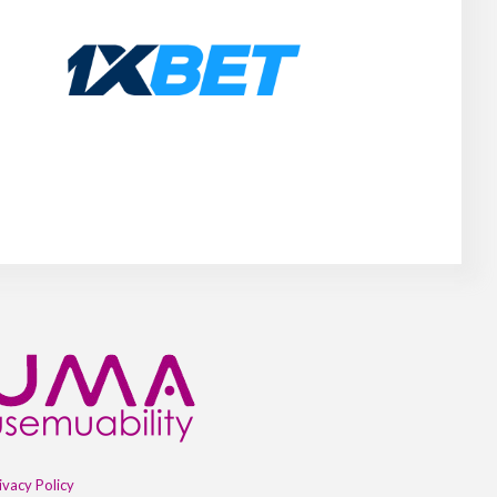
ivacy Policy