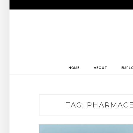
Skip
to
content
USE MY ABILIT
ABILITY
HOME
ABOUT
EMPLO
TAG:
PHARMACE