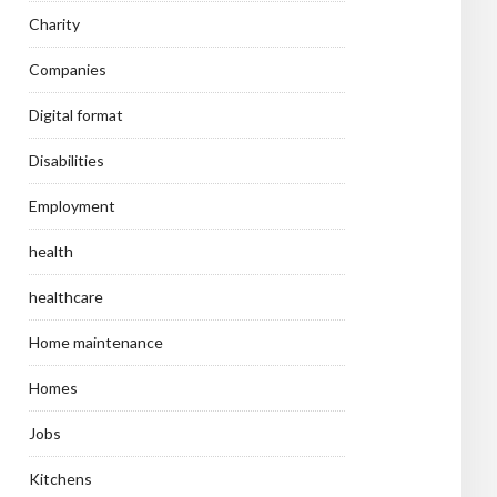
Charity
Companies
Digital format
Disabilities
Employment
health
healthcare
Home maintenance
Homes
Jobs
Kitchens