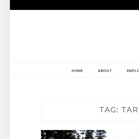
Skip
to
content
USE MY ABILIT
ABILITY
HOME
ABOUT
EMPLO
TAG:
TAR