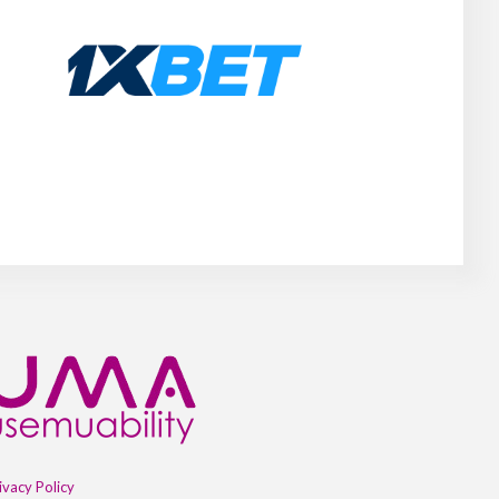
ivacy Policy