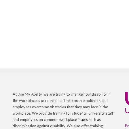
At Use My Ability, we are trying to change how disability in
the workplace is perceived and help both employers and
employees overcome obstacles that they may face in the
workplace. We provide training for students, university staff
and employers on common workplace issues such as
Pr
discrimination against disability. We also offer training –