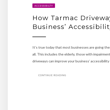
ACCESSIBILTY
How Tarmac Drivewa
Business’ Accessibili
It’s true today that most businesses are going the 
all. This includes the elderly, those with impairm
driveways can improve your business’ accessibility
CONTINUE READING