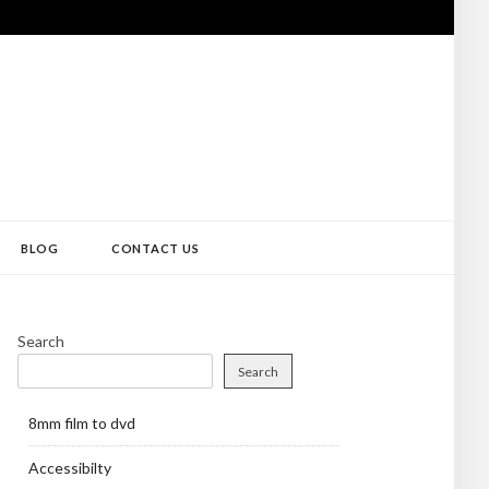
BLOG
CONTACT US
Search
Search
8mm film to dvd
Accessibilty