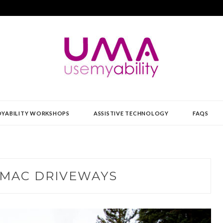
Y
YABILITY WORKSHOPS
ASSISTIVE TECHNOLOGY
FAQS
MAC DRIVEWAYS