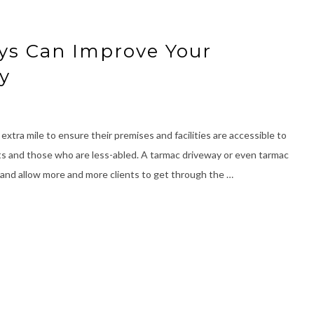
ys Can Improve Your
ty
extra mile to ensure their premises and facilities are accessible to
ents and those who are less-abled. A tarmac driveway or even tarmac
 and allow more and more clients to get through the …