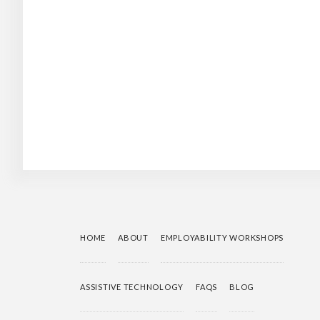
HOME
ABOUT
EMPLOYABILITY WORKSHOPS
ASSISTIVE TECHNOLOGY
FAQS
BLOG