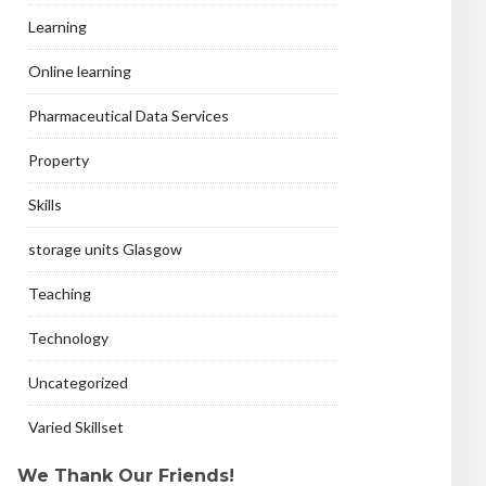
Learning
Online learning
Pharmaceutical Data Services
Property
Skills
storage units Glasgow
Teaching
Technology
Uncategorized
Varied Skillset
We Thank Our Friends!