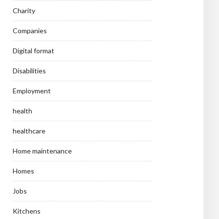
Charity
Companies
Digital format
Disabilities
Employment
health
healthcare
Home maintenance
Homes
Jobs
Kitchens